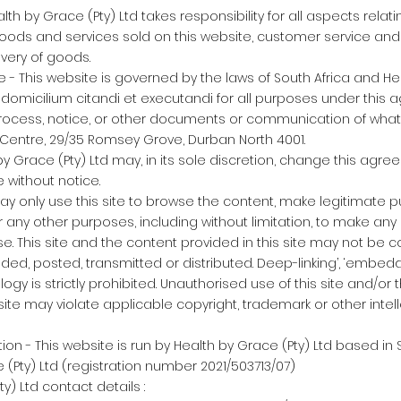
alth by Grace (Pty) Ltd takes responsibility for all aspects relat
goods and services sold on this website, customer service and
ivery of goods.
e - This website is governed by the laws of South Africa and He
 domicilium citandi et executandi for all purposes under this 
rocess, notice, or other documents or communication of whats
g Centre, 29/35 Romsey Grove, Durban North 4001.
by Grace (Pty) Ltd may, in its sole discretion, change this agr
 without notice.
may only use this site to browse the content, make legitimate 
or any other purposes, including without limitation, to make any 
e. This site and the content provided in this site may not be 
ded, posted, transmitted or distributed. Deep-linking’, ‘embedd
gy is strictly prohibited. Unauthorised use of this site and/or 
site may violate applicable copyright, trademark or other intel
n - This website is run by Health by Grace (Pty) Ltd based in S
 (Pty) Ltd (registration number 2021/503713/07)
y) Ltd contact details :