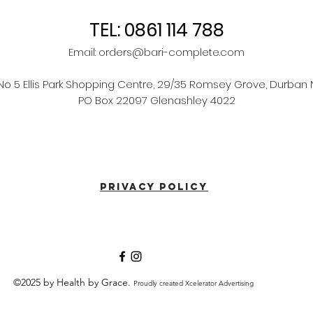
TEL: 0861 114 788
Email:
orders@bari-complete.com
 No 5 Ellis Park Shopping Centre, 29/35 Romsey Grove, Durban 
PO Box 22097 Glenashley 4022
PRIVACY POLICY
©2025 by Health by Grace.
Proudly created Xcelerator Advertising