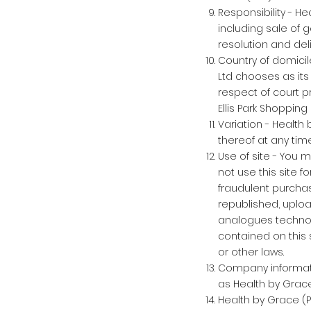
Responsibility - He
including sale of 
resolution and del
Country of domicil
Ltd chooses as its
respect of court p
Ellis Park Shoppin
Variation - Health 
thereof at any time
Use of site - You 
not use this site f
fraudulent purchas
republished, uploa
analogues technolo
contained on this 
or other laws.
Company informatio
as Health by Grace
Health by Grace (Pt