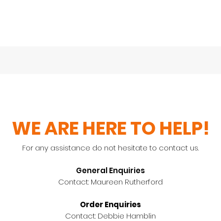
WE ARE HERE TO HELP!
For any assistance do not hesitate to contact us.
General Enquiries
Contact: Maureen Rutherford
Order Enquiries
Contact: Debbie Hamblin