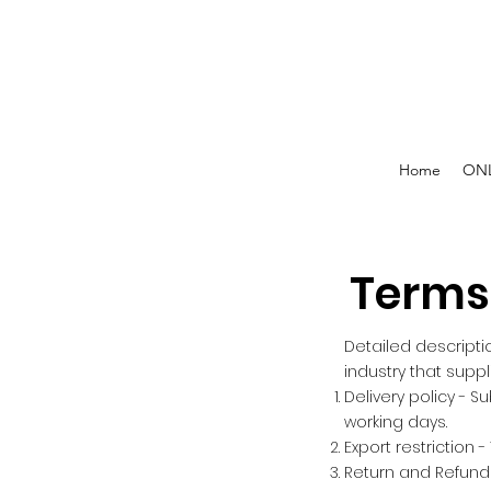
Home
ONL
Terms
Detailed descripti
industry that supp
Delivery policy - S
working days.
Export restriction -
Return and Refunds