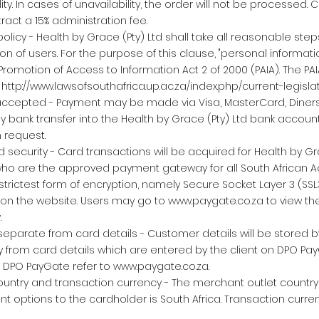
lity. In cases of unavailability, the order will not be processed.
ttract a 15% administration fee.
olicy - Health by Grace (Pty) Ltd shall take all reasonable step
on of users. For the purpose of this clause, "personal informati
 Promotion of Access to Information Act 2 of 2000 (PAIA). The P
:
http://www.lawsofsouthafrica.up.ac.za/index.php/current-legislat
ccepted - Payment may be made via Visa, MasterCard, Diner
y bank transfer into the Health by Grace (Pty) Ltd bank account,
n request.
 security - Card transactions will be acquired for Health by Gra
who are the approved payment gateway for all South African A
trictest form of encryption, namely Secure Socket Layer 3 (SS
 on the website. Users may go to
www.paygate.co.za
to view the
.
eparate from card details - Customer details will be stored 
ly from card details which are entered by the client on DPO Pay
n DPO PayGate refer to
www.paygate.co.za
.
untry and transaction currency - The merchant outlet country 
 options to the cardholder is South Africa. Transaction curren