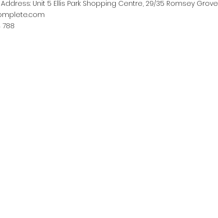
ddress: Unit 5 Ellis Park Shopping Centre, 29/35 Romsey Grove
complete.com
4 788