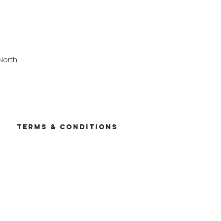
North
TERMS & CONDITIONS