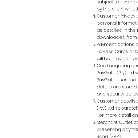
subject to availabi
by the client will a
Customer Privacy p
personal informati
as detailed in the
downloaded from
Payment options a
Express Cards or b
will be provided o
Card acquiring and
PayGate (Pty) Ltd 
PayGate uses the s
details are stored
and security policy
Customer details s
(Pty) Ltd separate
For more detail o
Merchant Outlet co
presenting payment
Rand (ZAR).