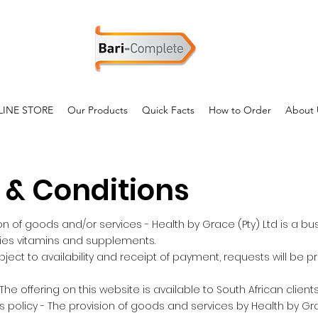
INE STORE
Our Products
Quick Facts
How to Order
About 
 & Conditions
on of goods and/or services - Health by Grace (Pty) Ltd is a bu
lies vitamins and supplements.
ubject to availability and receipt of payment, requests will be 
 The offering on this website is available to South African clients
 policy - The provision of goods and services by Health by Grac