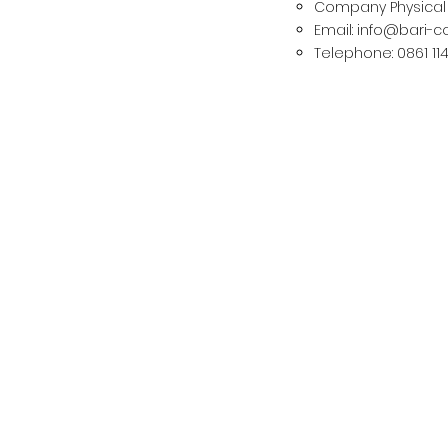
Company Physical A
Email:
info@bari-
Telephone: 0861 11