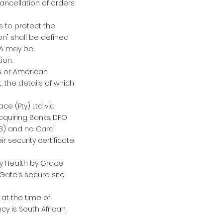
 Cancellation of orders
s to protect the
on" shall be defined
AIA may be
ion.
s or American
 the details of which
ce (Pty) Ltd via
cquiring Banks. DPO
L3) and no Card
ir security certificate
by Health by Grace
Gate’s secure site.
at the time of
cy is South African