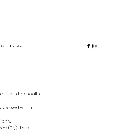
Us
Contact
siness in the health
processed within 2
 only.
e (Pty) Ltd is