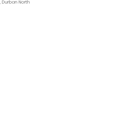
, Durban North