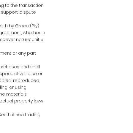
ing to the transaction
 support, dispute
alth by Grace (Pty)
agreement, whether in
oever nature: Unit 5
eement or any part
purchases and shall
speculative, false or
copied, reproduced,
ing’ or using
the materials
lectual property laws
outh Africa trading