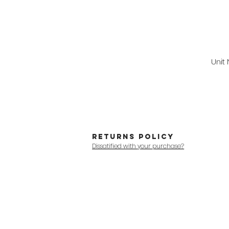
Unit
RETURNS POLICY
Dissatified with your purchase?