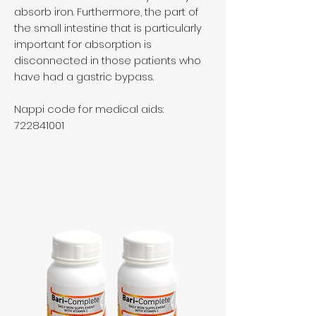
absorb iron. Furthermore, the part of
the small intestine that is particularly
important for absorption is
disconnected in those patients who
have had a gastric bypass.
Nappi code for medical aids:
722841001