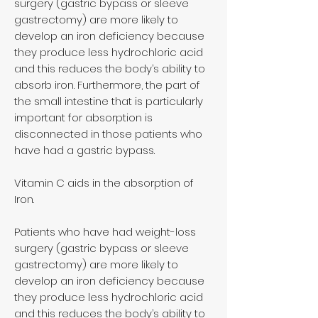
surgery (gastric bypass or sleeve
gastrectomy) are more likely to
develop an iron deficiency because
they produce less hydrochloric acid
and this reduces the body’s ability to
absorb iron. Furthermore, the part of
the small intestine that is particularly
important for absorption is
disconnected in those patients who
have had a gastric bypass.
Vitamin C aids in the absorption of
Iron.
Patients who have had weight-loss
surgery (gastric bypass or sleeve
gastrectomy) are more likely to
develop an iron deficiency because
they produce less hydrochloric acid
and this reduces the body’s ability to