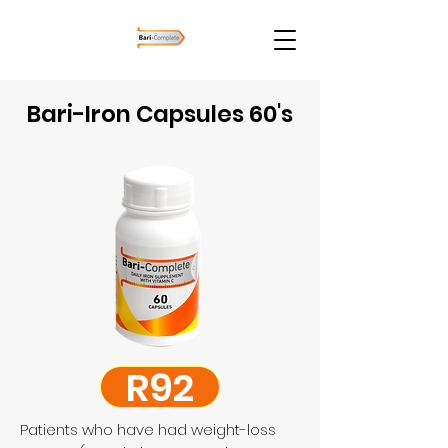
Bari-Iron Capsules 60's
R92
Patients who have had weight-loss