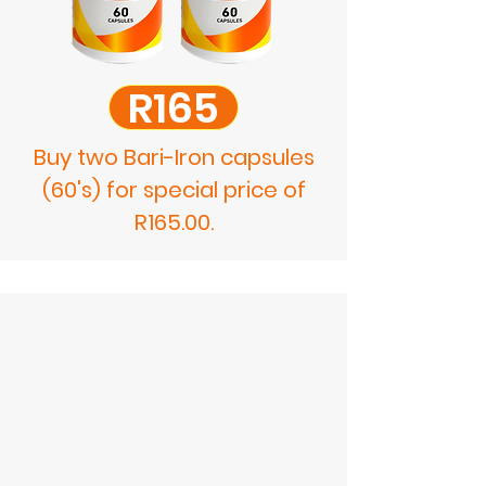
R165
Buy two Bari-Iron capsules
(60's) for special price of
R165.00.