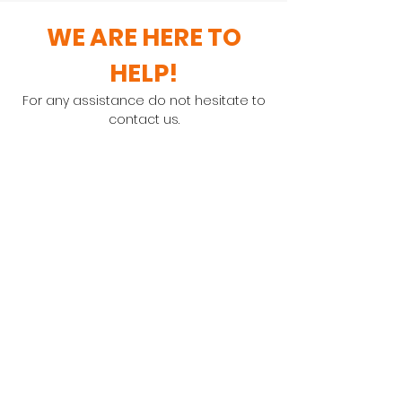
WE ARE HERE TO
HELP!
For any assistance do not hesitate to
contact us.
General Enquiries
Contact: Maureen Rutherford
Order Enquiries
Contact: Debbie Hamblin
TEL:
0861 114 788
Email:
orders@bari-complete.com
Unit No 5 Ellis Park Shopping Centre,
29/35 Romsey Grove, Durban North
PO Box 22097 Glenashley 4022