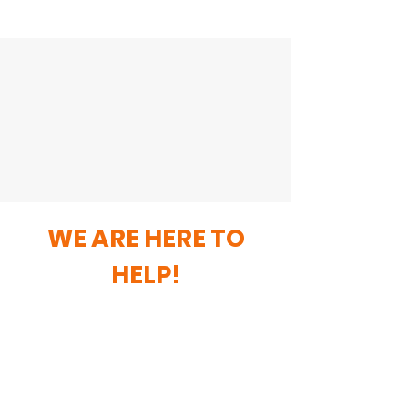
WE ARE HERE TO
HELP!
For any assistance do not hesitate to
contact us.
General Enquiries
Contact: Maureen Rutherford