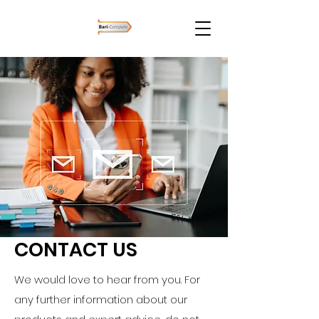
CONTACT US
We would love to hear from you. For
any further information about our