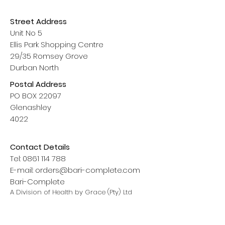
Street Address
Unit No 5
Ellis Park Shopping Centre
29/35 Romsey Grove
Durban North
Postal Address
PO BOX 22097
Glenashley
4022
Contact Details
Tel:
0861 114 788
E-mail:
orders@bari-complete.com
Bari-Complete
A Division of Health by Grace (Pty) Ltd