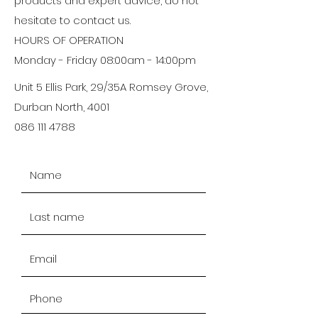
products and expert advice, do not
hesitate to contact us.
HOURS OF OPERATION
Monday - Friday 08:00am - 14:00pm
Unit 5 Ellis Park, 29/35A Romsey Grove,
Durban North, 4001
086 111 4788