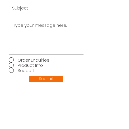
Order Enquiries
Product Info
Support
Submit