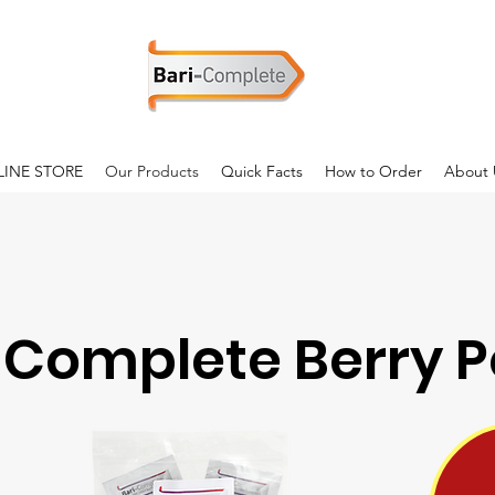
INE STORE
Our Products
Quick Facts
How to Order
About 
-Complete Berry 