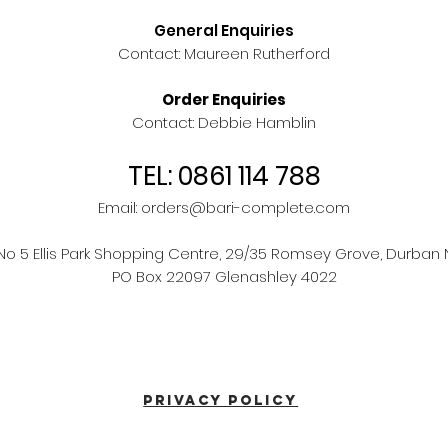
General Enquiries
Contact: Maureen Rutherford
Order Enquiries
Contact: Debbie Hamblin
TEL: 0861 114 788
Email:
orders@bari-complete.com
 No 5 Ellis Park Shopping Centre, 29/35 Romsey Grove, Durban 
PO Box 22097 Glenashley 4022
PRIVACY POLICY