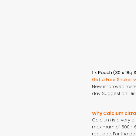
1 x Pouch (30 x 18g 
Get a Free Shaker 
New improved taste 
day. Suggestion: Dis
Why Calcium citr
Calcium is a very d
maximum of 500 - 6
reduced. For the po