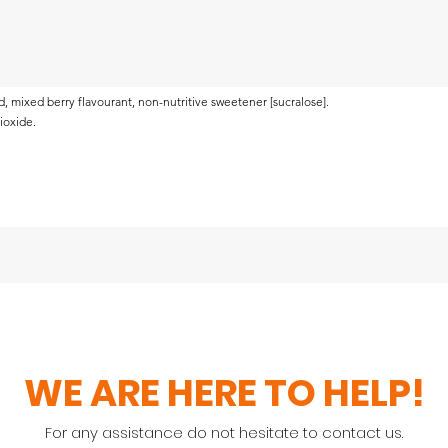
acid, mixed berry flavourant, non-nutritive sweetener [sucralose].
dioxide.
WE ARE HERE TO HELP!
For any assistance do not hesitate to contact us.