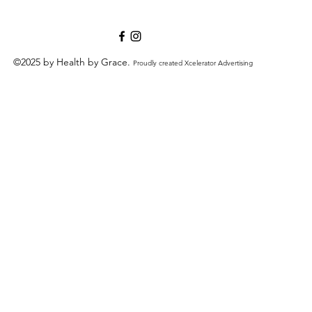
©2025 by Health by Grace.
Proudly created Xcelerator Advertising