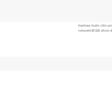
lnactives: lnulin, citric 
colourant [E122]. silicon 