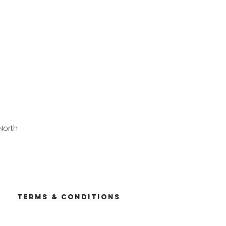
North
TERMS & CONDITIONS