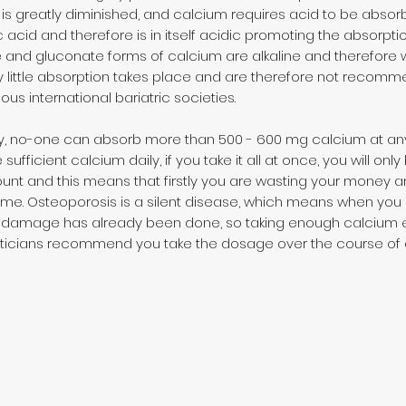
 greatly diminished, and calcium requires acid to be absorbe
ic acid and therefore is in itself acidic promoting the absorpti
nd gluconate forms of calcium are alkaline and therefore wi
 little absorption takes place and are therefore not recomm
ous international bariatric societies.
ry, no-one can absorb more than 500 - 600 mg calcium at an
 sufficient calcium daily, if you take it all at once, you will o
unt and this means that firstly you are wasting your money 
me. Osteoporosis is a silent disease, which means when you suff
e damage has already been done, so taking enough calcium e
dieticians recommend you take the dosage over the course of 