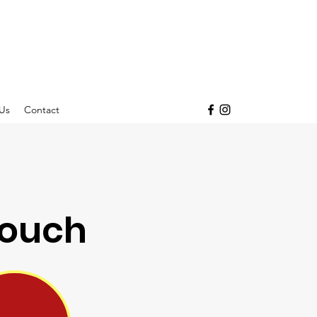
Us
Contact
Pouch