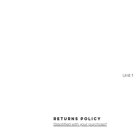
Unit
RETURNS POLICY
Dissatified with your purchase?