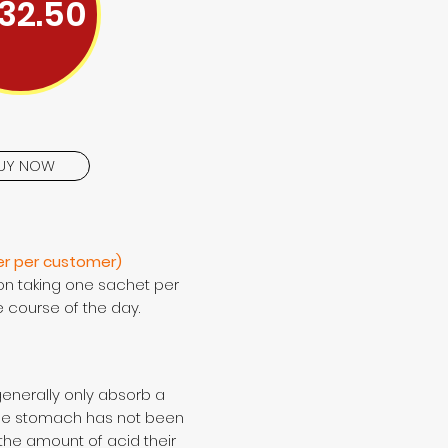
32.50
UY NOW
er per customer)
on taking one sachet per
e course of the day.
generally only absorb a
ose stomach has not been
 the amount of acid their