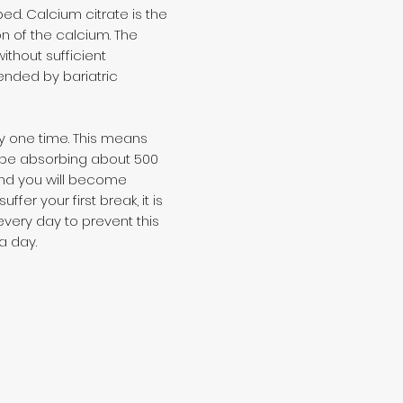
d. Calcium citrate is the
on of the calcium. The
thout sufficient
ended by bariatric
y one time. This means
nly be absorbing about 500
and you will become
er your first break, it is
very day to prevent this
a day.