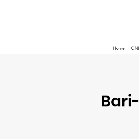
Home
ONL
Bari