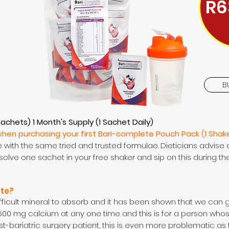
R6
B
Sachets) 1 Month's Supply (1 Sachet Daily)
when purchasing your first Bari-complete Pouch Pack (1 Shak
with the same tried and trusted formulae. Dieticians advise 
solve one sachet in your free shaker and sip on this during th
ate?
ifficult mineral to absorb and it has been shown that we can 
00 mg calcium at any one time and this is for a person wh
st-bariatric surgery patient, this is even more problematic as