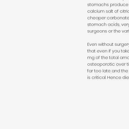
stomachs produce is
calcium salt of citr
cheaper carbonate a
stomach acids, very
surgeons or the vari
Even without surge
that even if you take
mg of the total amo
osteoporotic over ti
far too late and th
is critical. Hence 